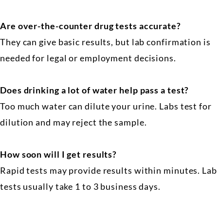
Are over-the-counter drug tests accurate?
They can give basic results, but lab confirmation is
needed for legal or employment decisions.
Does drinking a lot of water help pass a test?
Too much water can dilute your urine. Labs test for
dilution and may reject the sample.
How soon will I get results?
Rapid tests may provide results within minutes. Lab
tests usually take 1 to 3 business days.