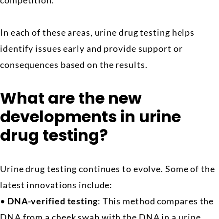
competition.
In each of these areas, urine drug testing helps
identify issues early and provide support or
consequences based on the results.
What are the new
developments in urine
drug testing?
Urine drug testing continues to evolve. Some of the
latest innovations include:
•
DNA-verified testing
: This method compares the
DNA from a cheek swab with the DNA in a urine