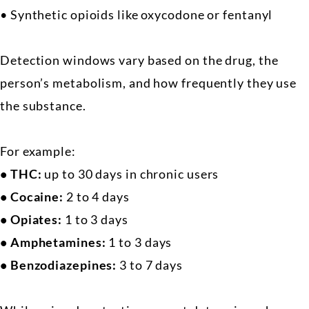
• Synthetic opioids like oxycodone or fentanyl
Detection windows vary based on the drug, the
person’s metabolism, and how frequently they use
the substance.
For example:
• THC:
up to 30 days in chronic users
• Cocaine:
2 to 4 days
• Opiates:
1 to 3 days
• Amphetamines:
1 to 3 days
• Benzodiazepines:
3 to 7 days