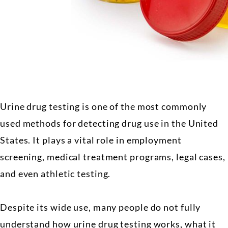
Urine drug testing is one of the most commonly
used methods for detecting drug use in the United
States. It plays a vital role in employment
screening, medical treatment programs, legal cases,
and even athletic testing.
Despite its wide use, many people do not fully
understand how urine drug testing works, what it