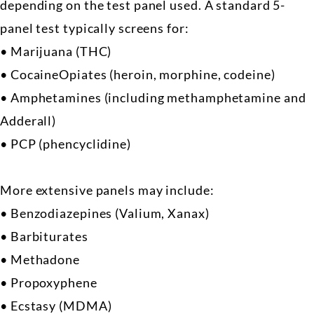
depending on the test panel used. A standard 5-
panel test typically screens for:
• Marijuana (THC)
• CocaineOpiates (heroin, morphine, codeine)
• Amphetamines (including methamphetamine and
Adderall)
• PCP (phencyclidine)
More extensive panels may include:
• Benzodiazepines (Valium, Xanax)
• Barbiturates
• Methadone
• Propoxyphene
• Ecstasy (MDMA)