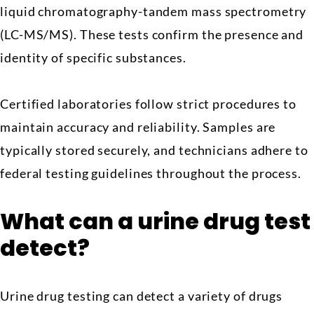
liquid chromatography-tandem mass spectrometry
(LC-MS/MS). These tests confirm the presence and
identity of specific substances.
Certified laboratories follow strict procedures to
maintain accuracy and reliability. Samples are
typically stored securely, and technicians adhere to
federal testing guidelines throughout the process.
What can a urine drug test
detect?
Urine drug testing can detect a variety of drugs