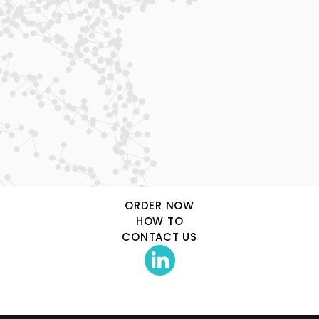
Phamatech Labs & Diagnostics
15175 Innovation Drive
San Diego, CA, 92128
uverify@phamatech.com
ORDER NOW
HOW TO
CONTACT US