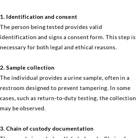
1. Identification and consent
The person being tested provides valid
identification and signs a consent form. This step is
necessary for both legal and ethical reasons.
2.
Sample collection
The individual provides a urine sample, often in a
restroom designed to prevent tampering. In some
cases, such as return-to-duty testing, the collection
may be observed.
3.
Chain of custody documentation