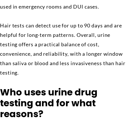
used in emergency rooms and DUI cases.
Hair tests can detect use for up to 90 days and are
helpful for long-term patterns. Overall, urine
testing offers a practical balance of cost,
convenience, and reliability, with a longer window
than saliva or blood and less invasiveness than hair
testing.
Who uses urine drug
testing and for what
reasons?