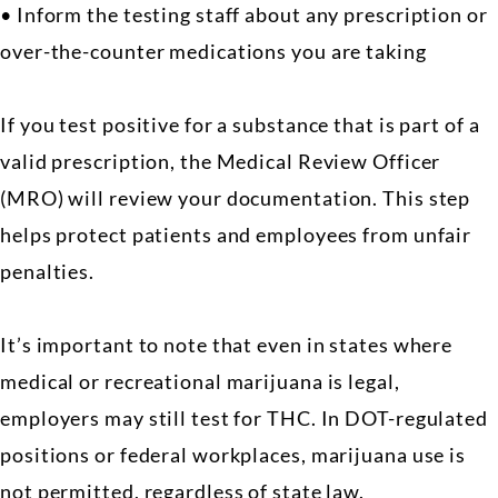
• Inform the testing staff about any prescription or
over-the-counter medications you are taking
If you test positive for a substance that is part of a
valid prescription, the Medical Review Officer
(MRO) will review your documentation. This step
helps protect patients and employees from unfair
penalties.
It’s important to note that even in states where
medical or recreational marijuana is legal,
employers may still test for THC. In DOT-regulated
positions or federal workplaces, marijuana use is
not permitted, regardless of state law.