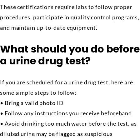
These certifications require labs to follow proper
procedures, participate in quality control programs,
and maintain up-to-date equipment.
What should you do before
a urine drug test?
If you are scheduled for a urine drug test, here are
some simple steps to follow:
• Bring a valid photo ID
• Follow any instructions you receive beforehand
• Avoid drinking too much water before the test, as
diluted urine may be flagged as suspicious