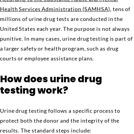
Health Services Administration (SAMHSA)
, tens of
millions of urine drug tests are conducted in the
United States each year. The purpose is not always
punitive. In many cases, urine drug testing is part of
a larger safety or health program, such as drug
courts or employee assistance plans.
How does urine drug
testing work?
Urine drug testing follows a specific process to
protect both the donor and the integrity of the
results. The standard steps include: