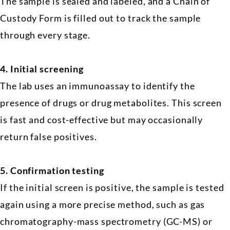
The sample is sealed and labeled, and a Chain of
Custody Form is filled out to track the sample
through every stage.
4.
Initial screening
The lab uses an immunoassay to identify the
presence of drugs or drug metabolites. This screen
is fast and cost-effective but may occasionally
return false positives.
5.
Confirmation testing
If the initial screen is positive, the sample is tested
again using a more precise method, such as gas
chromatography-mass spectrometry (GC-MS) or