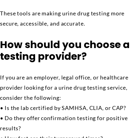
These tools are making urine drug testing more
secure, accessible, and accurate.
How should you choose a
testing provider?
If you are an employer, legal office, or healthcare
provider looking for a urine drug testing service,
consider the following:
• Is the lab certified by SAMHSA, CLIA, or CAP?
• Do they offer confirmation testing for positive
results?