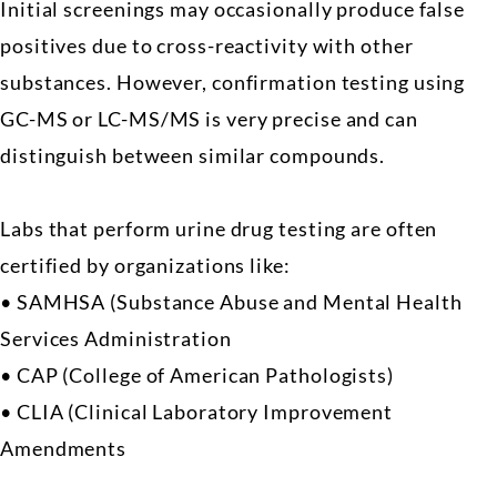
Initial screenings may occasionally produce false
positives due to cross-reactivity with other
substances. However, confirmation testing using
GC-MS or LC-MS/MS is very precise and can
distinguish between similar compounds.
Labs that perform urine drug testing are often
certified by organizations like:
• SAMHSA (Substance Abuse and Mental Health
Services Administration
• CAP (College of American Pathologists)
• CLIA (Clinical Laboratory Improvement
Amendments