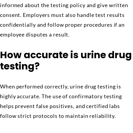
informed about the testing policy and give written
consent. Employers must also handle test results
confidentially and follow proper procedures if an
employee disputes a result.
How accurate is urine drug
testing?
When performed correctly, urine drug testing is
highly accurate. The use of confirmatory testing
helps prevent false positives, and certified labs
follow strict protocols to maintain reliability.