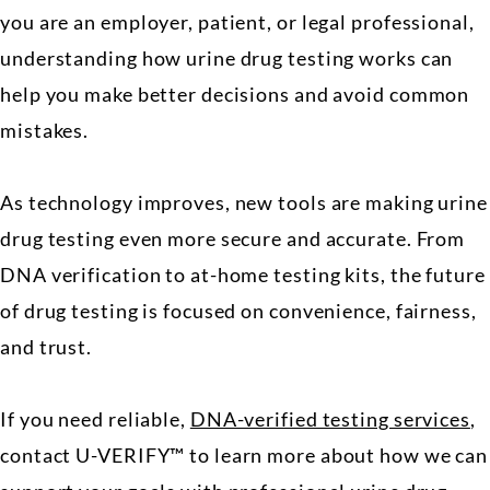
you are an employer, patient, or legal professional,
understanding how urine drug testing works can
help you make better decisions and avoid common
mistakes.
As technology improves, new tools are making urine
drug testing even more secure and accurate. From
DNA verification to at-home testing kits, the future
of drug testing is focused on convenience, fairness,
and trust.
If you need reliable,
DNA-verified testing services
,
contact U-VERIFY™ to learn more about how we can