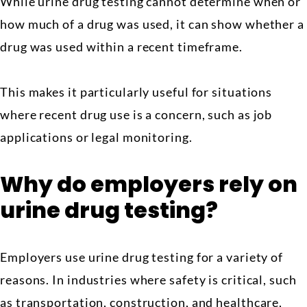
While urine drug testing cannot determine when or
how much of a drug was used, it can show whether a
drug was used within a recent timeframe.
This makes it particularly useful for situations
where recent drug use is a concern, such as job
applications or legal monitoring.
Why do employers rely on
urine drug testing?
Employers use urine drug testing for a variety of
reasons. In industries where safety is critical, such
as transportation, construction, and healthcare,