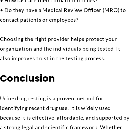
• How fast are their turnaround times?
• Do they have a Medical Review Officer (MRO) to
contact patients or employees?
Choosing the right provider helps protect your
organization and the individuals being tested. It
also improves trust in the testing process.
Conclusion
Urine drug testing is a proven method for
identifying recent drug use. It is widely used
because it is effective, affordable, and supported by
a strong legal and scientific framework. Whether