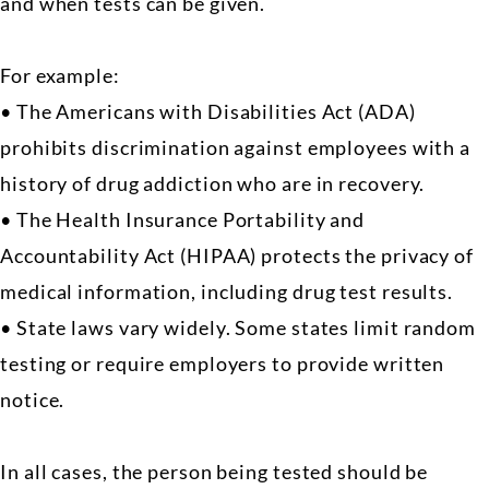
and when tests can be given.
For example:
• The Americans with Disabilities Act (ADA)
prohibits discrimination against employees with a
history of drug addiction who are in recovery.
• The Health Insurance Portability and
Accountability Act (HIPAA) protects the privacy of
medical information, including drug test results.
• State laws vary widely. Some states limit random
testing or require employers to provide written
notice.
In all cases, the person being tested should be