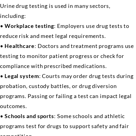
Urine drug testing is used in many sectors,
including:
•
Workplace testing
: Employers use drug tests to
reduce risk and meet legal requirements.
•
Healthcare
: Doctors and treatment programs use
testing to monitor patient progress or check for
compliance with prescribed medications.
•
Legal system
: Courts may order drug tests during
probation, custody battles, or drug diversion
programs. Passing or failing a test can impact legal
outcomes.
•
Schools and sports
: Some schools and athletic
programs test for drugs to support safety and fair