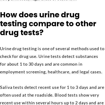
How does urine drug
testing compare to other
drug tests?
Urine drug testing is one of several methods used to
check for drug use. Urine tests detect substances
for about 1 to 30 days and are common in
employment screening, healthcare, and legal cases.
Saliva tests detect recent use for 1 to 3 days and are
often used at the roadside. Blood tests show very
recent use within several hours up to 2 days and are