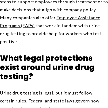
steps to support employees through treatment or to
make decisions that align with company policy.
Many companies also offer
Employee Assistance
Programs (EAPs)
that work in tandem with urine
drug testing to provide help for workers who test
positive.
What legal protections
exist around urine drug
testing?
Urine drug testing is legal, but it must follow
certain rules. Federal and state laws govern how