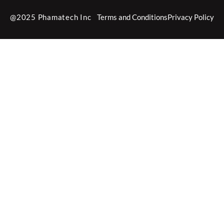
@2025 Phamatech Inc
Terms and Conditions
Privacy Policy