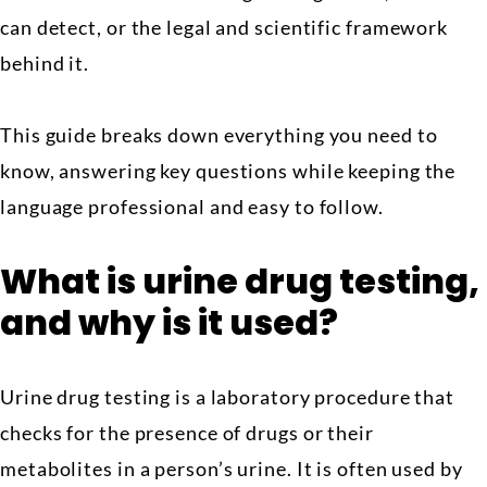
can detect, or the legal and scientific framework
behind it.
This guide breaks down everything you need to
know, answering key questions while keeping the
language professional and easy to follow.
What is urine drug testing,
and why is it used?
Urine drug testing is a laboratory procedure that
checks for the presence of drugs or their
metabolites in a person’s urine. It is often used by