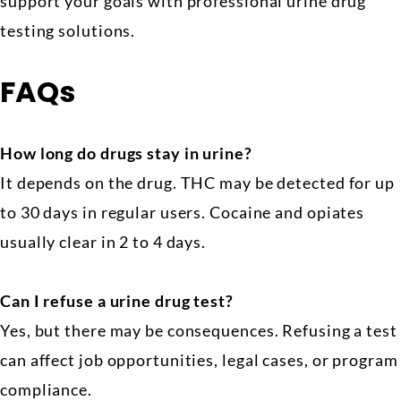
support your goals with professional urine drug
testing solutions.
FAQs
How long do drugs stay in urine?
It depends on the drug. THC may be detected for up
to 30 days in regular users. Cocaine and opiates
usually clear in 2 to 4 days.
Can I refuse a urine drug test?
Yes, but there may be consequences. Refusing a test
can affect job opportunities, legal cases, or program
compliance.