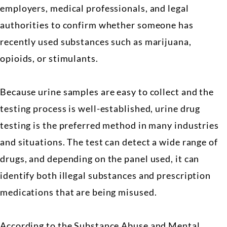
employers, medical professionals, and legal
authorities to confirm whether someone has
recently used substances such as marijuana,
opioids, or stimulants.
Because urine samples are easy to collect and the
testing process is well-established, urine drug
testing is the preferred method in many industries
and situations. The test can detect a wide range of
drugs, and depending on the panel used, it can
identify both illegal substances and prescription
medications that are being misused.
According to the Substance Abuse and Mental