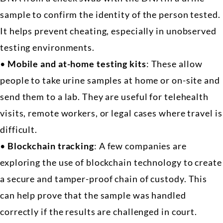
sample to confirm the identity of the person tested.
It helps prevent cheating, especially in unobserved
testing environments.
•
Mobile and at-home testing kits
: These allow
people to take urine samples at home or on-site and
send them to a lab. They are useful for telehealth
visits, remote workers, or legal cases where travel is
difficult.
•
Blockchain tracking
: A few companies are
exploring the use of blockchain technology to create
a secure and tamper-proof chain of custody. This
can help prove that the sample was handled
correctly if the results are challenged in court.