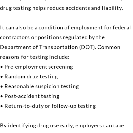
drug testing helps reduce accidents and liability.
It can also be a condition of employment for federal
contractors or positions regulated by the
Department of Transportation (DOT). Common
reasons for testing include:
• Pre-employment screening
• Random drug testing
• Reasonable suspicion testing
• Post-accident testing
• Return-to-duty or follow-up testing
By identifying drug use early, employers can take