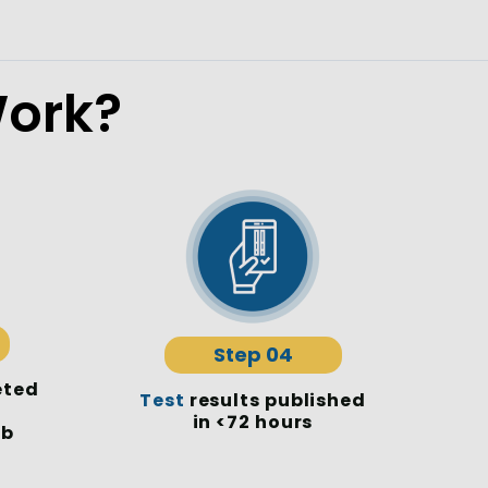
ork?
Step 04
eted
Test
results published
in <72 hours
ab