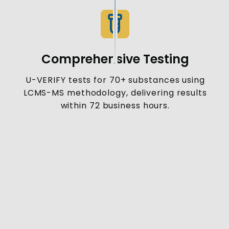
Comprehensive Testing
U-VERIFY tests for 70+ substances using
LCMS-MS methodology, delivering results
within 72 business hours.