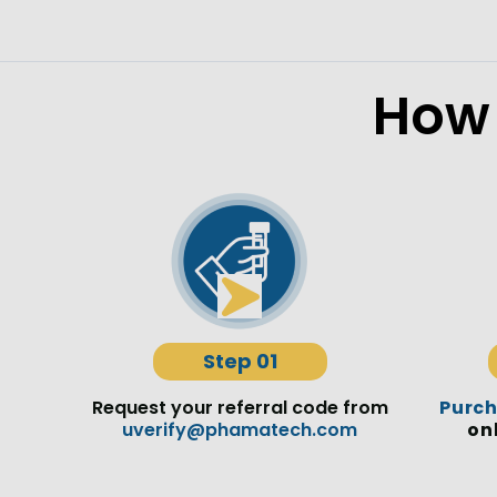
How 
Step 01
Request your referral code from
Purc
uverify@phamatech.com
on