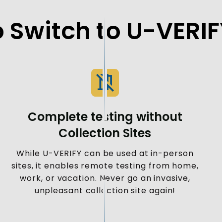
 Switch to U-VERI
Complete testing without
Collection Sites
While U-VERIFY can be used at in-person
sites, it enables remote testing from home,
work, or vacation. Never go an invasive,
unpleasant collection site again!