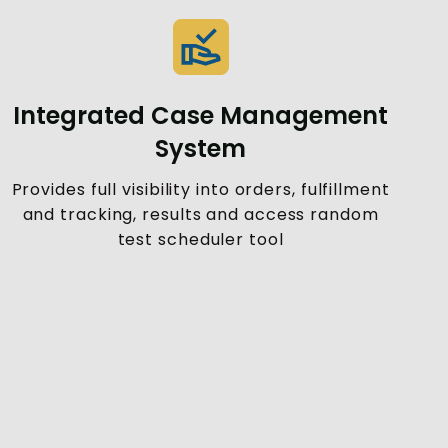
Integrated Case Management
System
Provides full visibility into orders, fulfillment
and tracking, results and access random
test scheduler tool