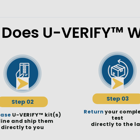
Does U-VERIFY™ W
Step 03
Step 02
Return
your compl
hase
U-VERIFY™ kit(s)
test
line and ship them
directly to the l
directly to you