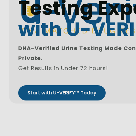
Testing Exp
with U-VER
DNA-Verified Urine Testing Made Con
Private.
Get Results in Under 72 hours!
Start with U-VERIFY™ Today