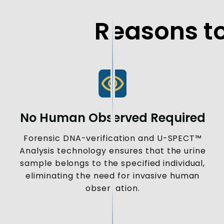
Reasons to
No Human Observed Required
Forensic DNA-verification and U-SPECT™
Analysis technology ensures that the urine
sample belongs to the specified individual,
eliminating the need for invasive human
observation.