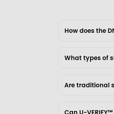
How does the DN
What types of s
Are traditional
Can U-VERIFY™ t