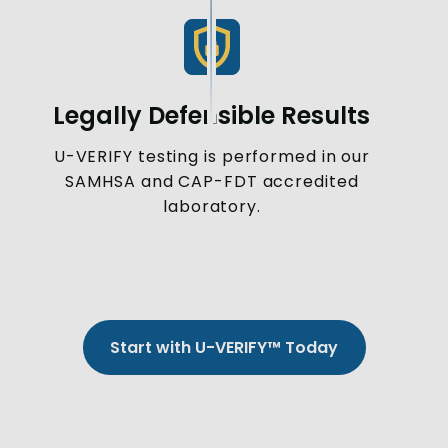
Legally Defensible Results
U-VERIFY testing is performed in our
SAMHSA and CAP-FDT accredited
laboratory.
Start with U-VERIFY™ Today