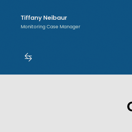
Tiffany Neibaur
Monitoring Case Manager
Slide 2 of 5.