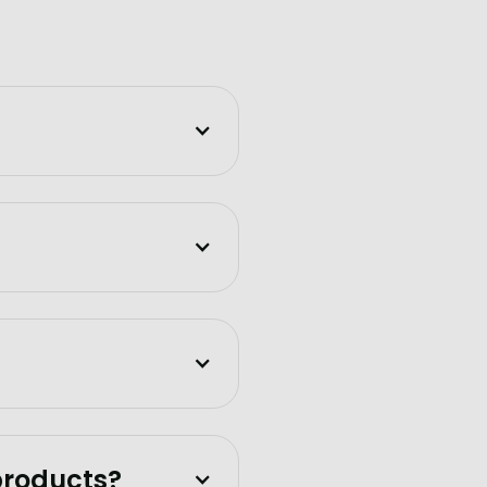
products?