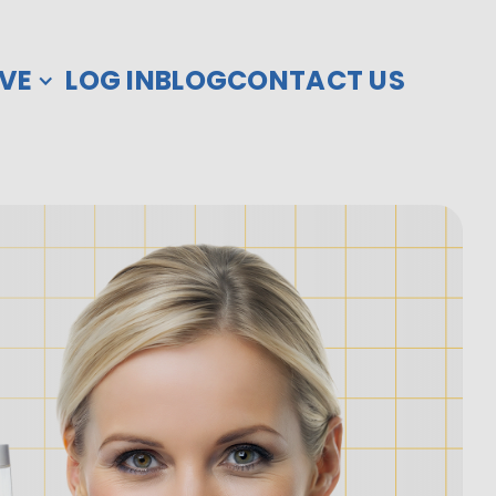
VE
LOG IN
BLOG
CONTACT US