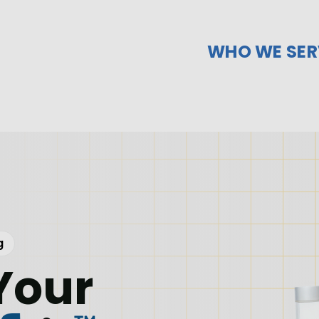
WHO WE SER
g
Your