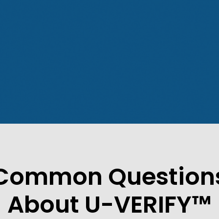
Common Question
About U-VERIFY™