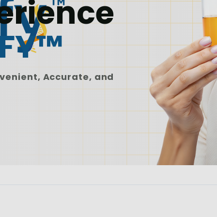
erience
IFY™
venient, Accurate, and