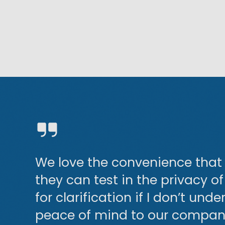
d
We love the convenience that 
they can test in the privacy o
for clarification if I don’t und
peace of mind to our company,