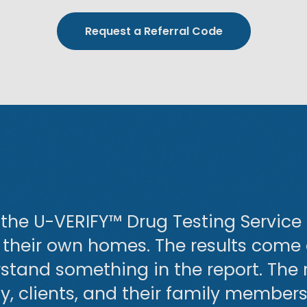
Request a Referral Code
the U-VERIFY™ Drug Testing Service p
f their own homes. The results come
erstand something in the report. The r
 clients, and their family members