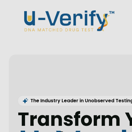
The Industry Leader in Unobserved Testin
Transform 