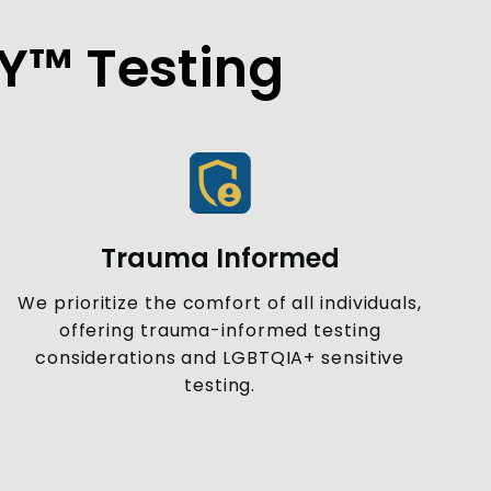
FY™ Testing
Trauma Informed
We prioritize the comfort of all individuals,
offering trauma-informed testing
considerations and LGBTQIA+ sensitive
testing.