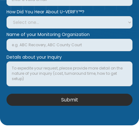
How Did You Hear About U-VERIFY™?
Name of your Monitoring Organization
Details about your Inquiry