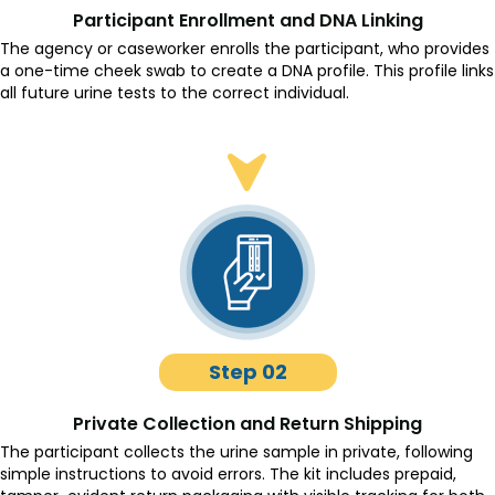
Participant Enrollment and DNA Linking
The agency or caseworker enrolls the participant, who provides
a one-time cheek swab to create a DNA profile. This profile links
all future urine tests to the correct individual.
Step 02
Private Collection and Return Shipping
The participant collects the urine sample in private, following
simple instructions to avoid errors. The kit includes prepaid,