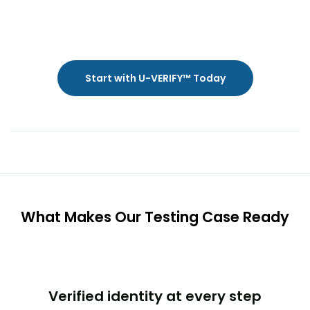
Start with U-VERIFY™ Today
What Makes Our Testing Case Ready
Verified identity at every step