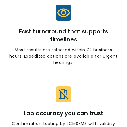
Fast turnaround that supports
timelines
Most results are released within 72 business
hours. Expedited options are available for urgent
hearings.
Lab accuracy you can trust
Confirmation testing by LCMS-MS with validity