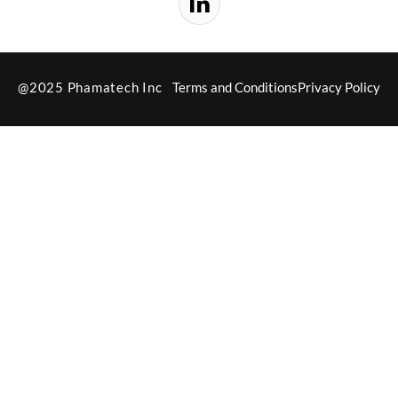
@2025 Phamatech Inc
Terms and Conditions
Privacy Policy