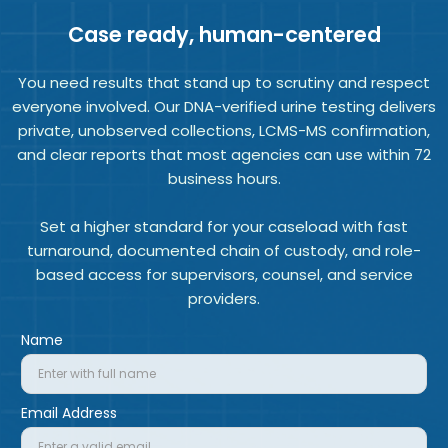
Case ready, human-centered
You need results that stand up to scrutiny and respect
everyone involved. Our DNA-verified urine testing delivers
private, unobserved collections, LCMS-MS confirmation,
and clear reports that most agencies can use within 72
business hours.
Set a higher standard for your caseload with fast
turnaround, documented chain of custody, and role-
based access for supervisors, counsel, and service
providers.
Name
Email Address