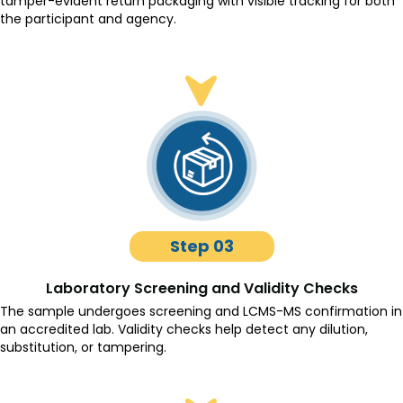
tamper-evident return packaging with visible tracking for both
the participant and agency.
Step 03
Laboratory Screening and Validity Checks
The sample undergoes screening and LCMS-MS confirmation in
an accredited lab. Validity checks help detect any dilution,
substitution, or tampering.