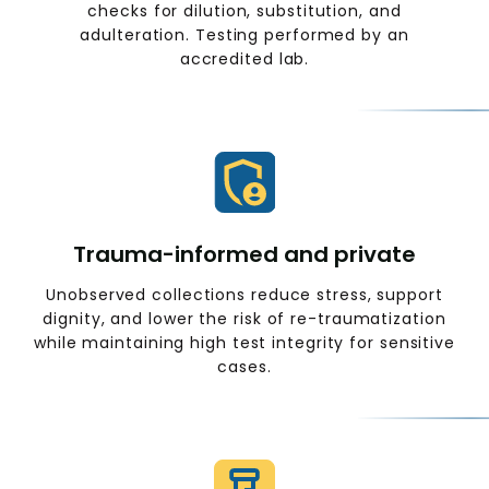
checks for dilution, substitution, and
adulteration. Testing performed by an
accredited lab.
Trauma-informed and private
Unobserved collections reduce stress, support
dignity, and lower the risk of re-traumatization
while maintaining high test integrity for sensitive
cases.