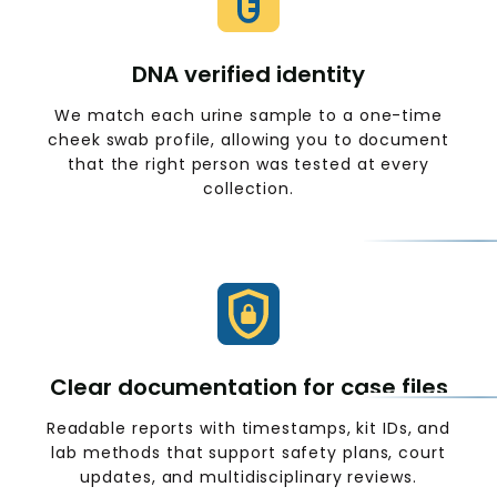
DNA verified identity
We match each urine sample to a one-time
cheek swab profile, allowing you to document
that the right person was tested at every
collection.
Clear documentation for case files
Readable reports with timestamps, kit IDs, and
lab methods that support safety plans, court
updates, and multidisciplinary reviews.