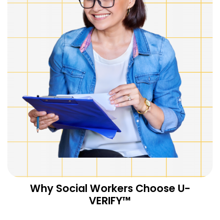
Why Social Workers Choose U-
VERIFY™