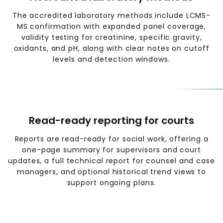
The accredited laboratory methods include LCMS-
MS confirmation with expanded panel coverage,
validity testing for creatinine, specific gravity,
oxidants, and pH, along with clear notes on cutoff
levels and detection windows.
Read-ready reporting for courts
Reports are read-ready for social work, offering a
one-page summary for supervisors and court
updates, a full technical report for counsel and case
managers, and optional historical trend views to
support ongoing plans.