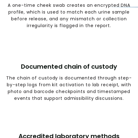
A one-time cheek swab creates an encrypted DNA
profile, which is used to match each urine sample
before release, and any mismatch or collection
irregularity is flagged in the report.
Documented chain of custody
The chain of custody is documented through step-
by-step logs from kit activation to lab receipt, with
photo and barcode checkpoints and timestamped
events that support admissibility discussions.
Accredited laboratory methods