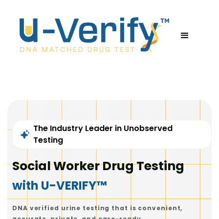
The Industry Leader in Unobserved
Testing
Social Worker Drug Testing
with U-VERIFY™
DNA verified urine testing that is convenient,
accurate, private, and case-ready