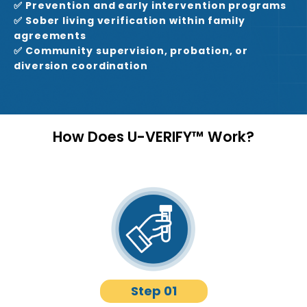
✅ Prevention and early intervention programs
✅ Sober living verification within family
agreements
✅ Community supervision, probation, or
diversion coordination
How Does U-VERIFY™ Work?
Step 01