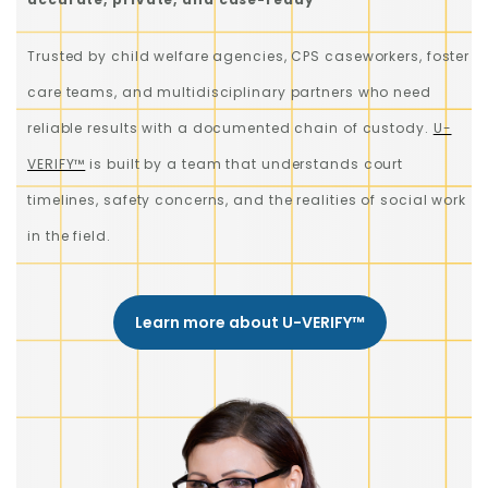
Trusted by child welfare agencies, CPS caseworkers, foster
care teams, and multidisciplinary partners who need
reliable results with a documented chain of custody.
U-
VERIFY™
is built by a team that understands court
timelines, safety concerns, and the realities of social work
in the field.
Learn more about U-VERIFY™