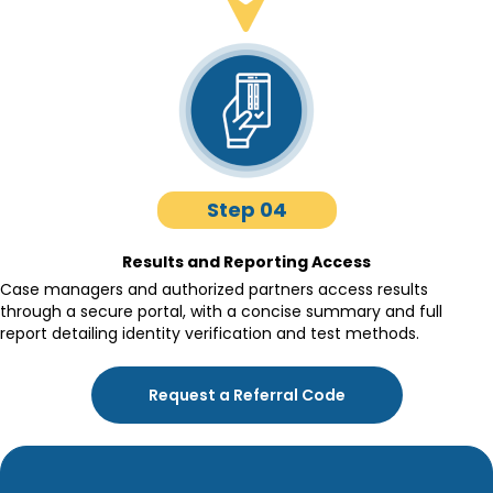
Step 04
Results and Reporting Access
Case managers and authorized partners access results
through a secure portal, with a concise summary and full
report detailing identity verification and test methods.
Request a Referral Code