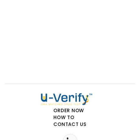
Phamatech Labs & Diagnostics
15175 Innovation Drive
San Diego, CA, 92128
uverify@phamatech.com
ORDER NOW
HOW TO
CONTACT US