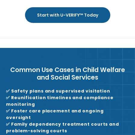
Start with U-VERIFY™ Today
Common Use Cases in Child Welfare
and Social Services
✅ Safety plans and supervised visitation
✅ Reunification timelines and compliance
monitoring
✅ Foster care placement and ongoing
oversight
✅ Family dependency treatment courts and
problem-solving courts