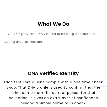
What We Do
U-VERIFY™ provides DNA verified urine drug and alcohol
testing that fits real life.
DNA Verified Identity
Each test links a urine sample with a one time cheek
swab. That DNA profile is used to confirm that the
urine came from the correct person for that
collection. It gives an extra layer of confidence
beyond a simple name or ID check.