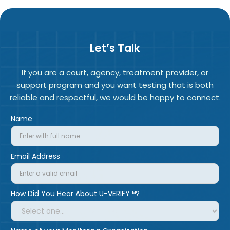
Let’s Talk
If you are a court, agency, treatment provider, or
support program and you want testing that is both
reliable and respectful, we would be happy to connect.
Name
Email Address
How Did You Hear About U-VERIFY™?