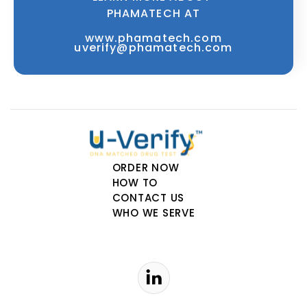
PHAMATECH AT
www.phamatech.com
uverify@phamatech.com
ORDER NOW
HOW TO
CONTACT US
WHO WE SERVE