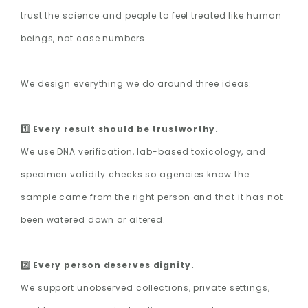
trust the science and people to feel treated like human
beings, not case numbers.
We design everything we do around three ideas:
1️⃣ Every result should be trustworthy.
We use DNA verification, lab-based toxicology, and
specimen validity checks so agencies know the
sample came from the right person and that it has not
been watered down or altered.
2️⃣ Every person deserves dignity.
We support unobserved collections, private settings,