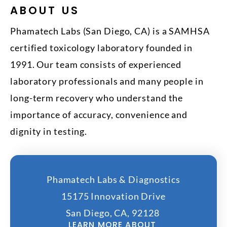
ABOUT US
Phamatech Labs (San Diego, CA) is a SAMHSA
certified toxicology laboratory founded in
1991. Our team consists of experienced
laboratory professionals and many people in
long-term recovery who understand the
importance of accuracy, convenience and
dignity in testing.
Phamatech Labs & Diagnostics
15175 Innovation Drive
San Diego, CA, 92128
LEARN MORE ABOUT