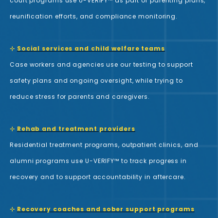
court programs use U-VERIFY™ as part of parenting plans,
reunification efforts, and compliance monitoring.
⊹
Social services and child welfare teams
Case workers and agencies use our testing to support
safety plans and ongoing oversight, while trying to
reduce stress for parents and caregivers.
⊹
Rehab and treatment providers
Residential treatment programs, outpatient clinics, and
alumni programs use U-VERIFY™ to track progress in
recovery and to support accountability in aftercare.
⊹
Recovery coaches and sober support programs