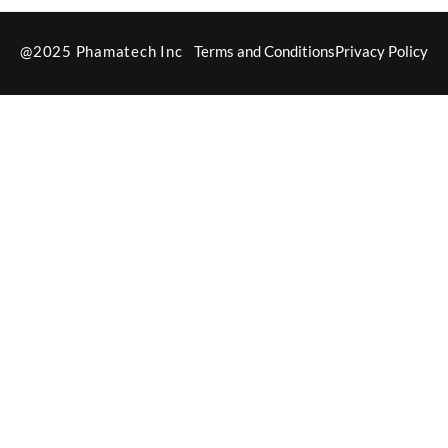
@2025 Phamatech Inc
Terms and Conditions
Privacy Policy