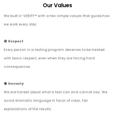
Our Values
We built U-VERIFY™ with a few simple values that guide how
we work every day:
🔴 Respect
Every person in a testing program deserves to be treated
with basic respect, even when they are facing hard
consequences.
🟠 Honesty
We are honest about what a test can and cannot say. We
avoid dramatic language in favor of clear, fair
explanations of the results.