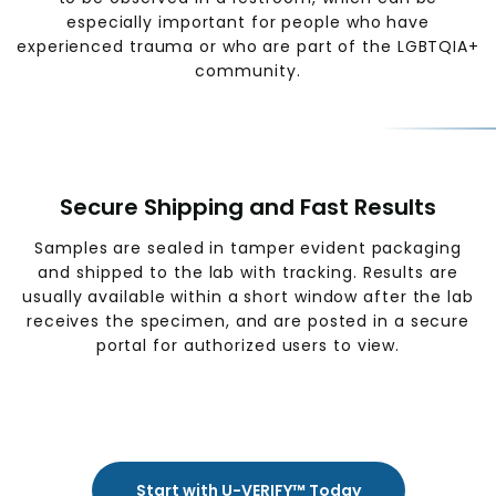
especially important for people who have
experienced trauma or who are part of the LGBTQIA+
community.
Secure Shipping and Fast Results
Samples are sealed in tamper evident packaging
and shipped to the lab with tracking. Results are
usually available within a short window after the lab
receives the specimen, and are posted in a secure
portal for authorized users to view.
Start with U-VERIFY™ Today