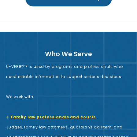
Who We Serve
U-VERIFY™ is used by programs and professionals who
need reliable information to support serious decisions.
We work with:
⊹
Family law professionals and courts
Judges, family law attorneys, guardians ad litem, and