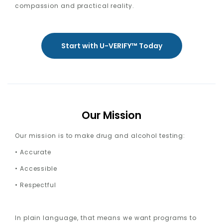
compassion and practical reality.
Start with U-VERIFY™ Today
Our Mission
Our mission is to make drug and alcohol testing:
• Accurate
• Accessible
• Respectful
In plain language, that means we want programs to