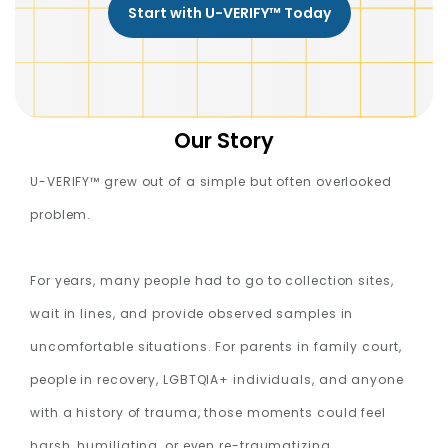
Start with U-VERIFY™ Today
Our Story
U-VERIFY™ grew out of a simple but often overlooked
problem.
For years, many people had to go to collection sites,
wait in lines, and provide observed samples in
uncomfortable situations. For parents in family court,
people in recovery, LGBTQIA+ individuals, and anyone
with a history of trauma, those moments could feel
harsh, humiliating, or even re-traumatizing.