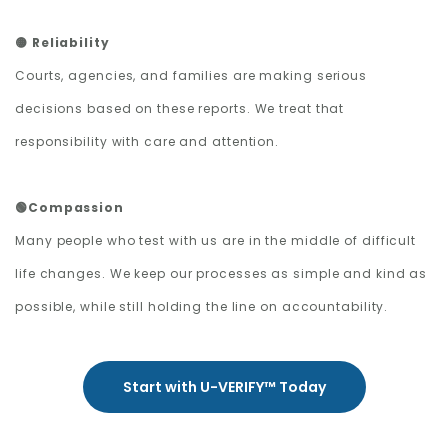
🟡 Reliability
Courts, agencies, and families are making serious
decisions based on these reports. We treat that
responsibility with care and attention.
🟢Compassion
Many people who test with us are in the middle of difficult
life changes. We keep our processes as simple and kind as
possible, while still holding the line on accountability.
Start with U-VERIFY™ Today