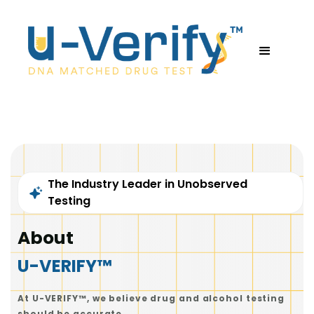
The Industry Leader in Unobserved
Testing
About
U-VERIFY™
At U-VERIFY™, we believe drug and alcohol testing
should be accurate.