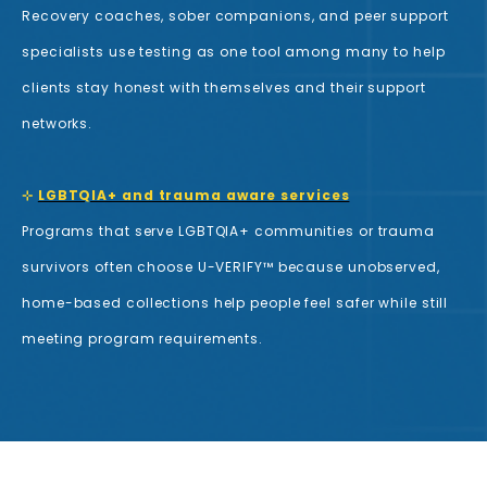
Recovery coaches, sober companions, and peer support
specialists use testing as one tool among many to help
clients stay honest with themselves and their support
networks.
⊹
LGBTQIA+ and trauma aware services
Programs that serve LGBTQIA+ communities or trauma
survivors often choose U-VERIFY™ because unobserved,
home-based collections help people feel safer while still
meeting program requirements.