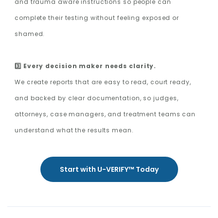
and trauma aware instructions so people can
complete their testing without feeling exposed or
shamed.
3️⃣ Every decision maker needs clarity.
We create reports that are easy to read, court ready,
and backed by clear documentation, so judges,
attorneys, case managers, and treatment teams can
understand what the results mean.
Start with U-VERIFY™ Today