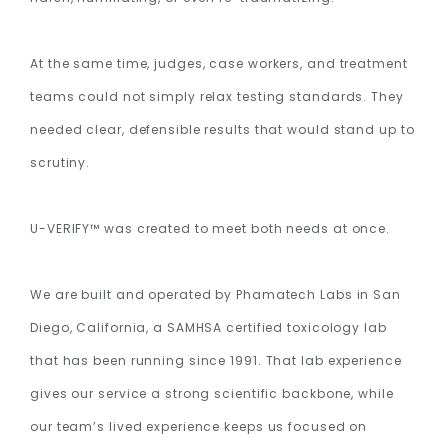
At the same time, judges, case workers, and treatment
teams could not simply relax testing standards. They
needed clear, defensible results that would stand up to
scrutiny.
U-VERIFY™ was created to meet both needs at once.
We are built and operated by Phamatech Labs in San
Diego, California, a SAMHSA certified toxicology lab
that has been running since 1991. That lab experience
gives our service a strong scientific backbone, while
our team’s lived experience keeps us focused on