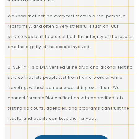
We know that behind every test there is a real person, a
real family, and often a very stressful situation. Our
service was built to protect both the integrity of the results
and the dignity of the people involved.
U-VERIFY™ is a DNA verified urine drug and alcohol testing
service that lets people test from home, work, or while
traveling, without someone watching over them. We
connect forensic DNA verification with accredited lab
testing so courts, agencies, and programs can trust the
results and people can keep their privacy.