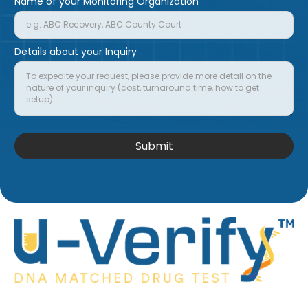
Name of your Monitoring Organization
Details about your Inquiry