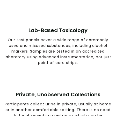
Lab-Based Toxicology
Our test panels cover a wide range of commonly
used and misused substances, including alcohol
markers. Samples are tested in an accredited
laboratory using advanced instrumentation, not just
point of care strips.
Private, Unobserved Collections
Participants collect urine in private, usually at home
or in another comfortable setting. There is no need
to be observed in a restroom, which can be