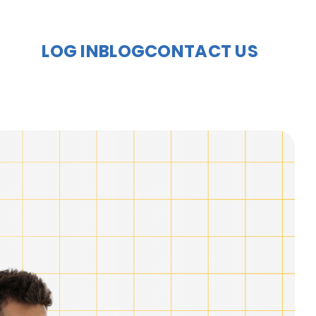
LOG IN
BLOG
CONTACT US