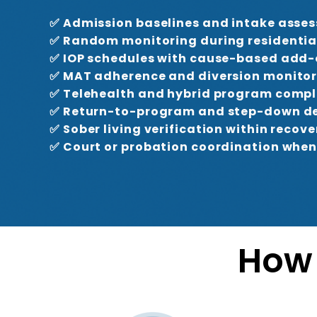
✅ Admission baselines and intake asse
✅ Random monitoring during residentia
✅ IOP schedules with cause-based add
✅ MAT adherence and diversion monito
✅ Telehealth and hybrid program comp
✅ Return-to-program and step-down de
✅ Sober living verification within recove
✅ Court or probation coordination when
How 