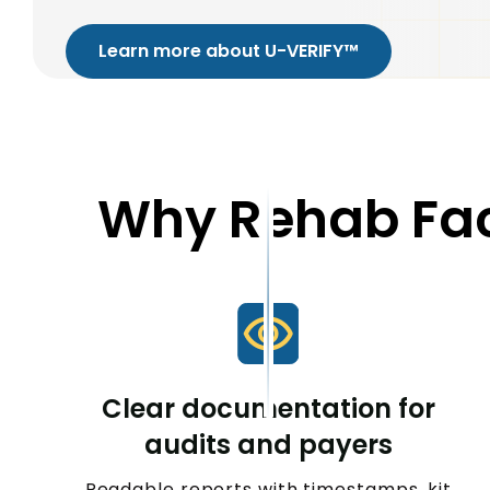
Learn more about U-VERIFY™
Why Rehab Fac
Clear documentation for
audits and payers
Readable reports with timestamps, kit