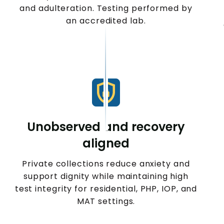
and adulteration. Testing performed by
an accredited lab.
Unobserved and recovery
aligned
Private collections reduce anxiety and
support dignity while maintaining high
test integrity for residential, PHP, IOP, and
MAT settings.