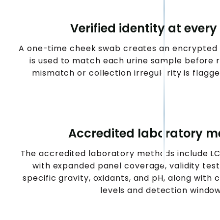
Verified identity at every
A one-time cheek swab creates an encrypted D
is used to match each urine sample before 
mismatch or collection irregularity is flagge
Accredited laboratory 
The accredited laboratory methods include L
with expanded panel coverage, validity testi
specific gravity, oxidants, and pH, along with 
levels and detection window