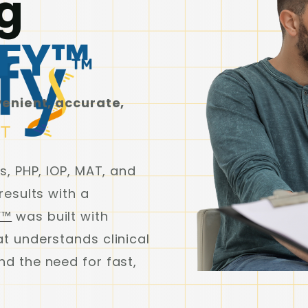
g
IFY™
venient, accurate,
s, PHP, IOP, MAT, and
results with a
Y™
was built with
t understands clinical
d the need for fast,