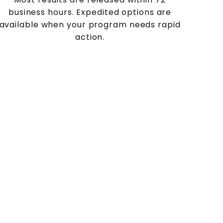
business hours. Expedited options are
available when your program needs rapid
action.