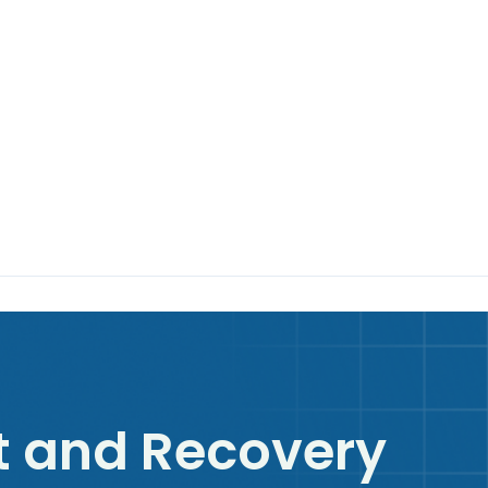
 and Recovery