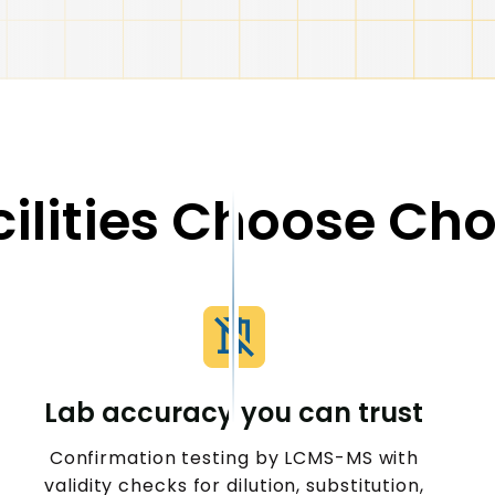
ilities Choose Ch
Lab accuracy you can trust
Confirmation testing by LCMS-MS with
validity checks for dilution, substitution,