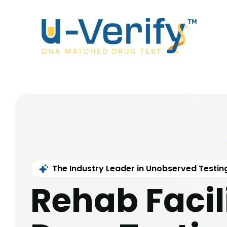
The Industry Leader in Unobserved Testin
Rehab Facil