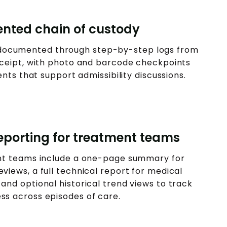
nted chain of custody
s documented through step-by-step logs from
receipt, with photo and barcode checkpoints
ts that support admissibility discussions.
porting for treatment teams
nt teams include a one-page summary for
eviews, a full technical report for medical
 and optional historical trend views to track
ss across episodes of care.