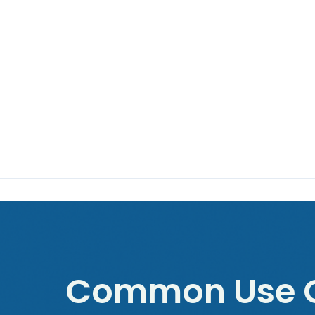
Common Use C