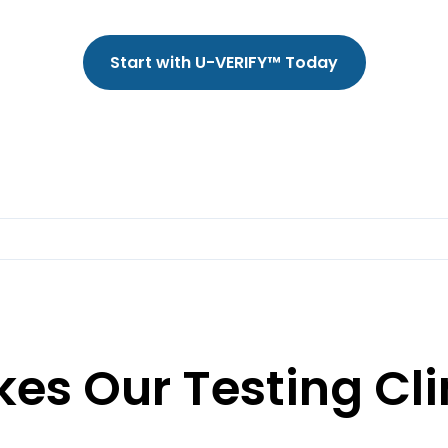
Start with U-VERIFY™ Today
es Our Testing Cli