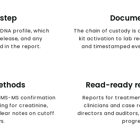
 step
Docume
NA profile, which
The chain of custody i
release, and any
kit activation to lab 
d in the report.
and timestamped even
methods
Read-ready re
CMS-MS confirmation
Reports for treatme
ng for creatinine,
clinicians and case r
clear notes on cutoff
directors and auditors,
s.
progre