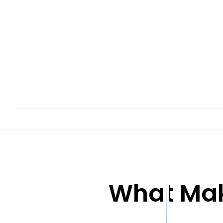
What Mak