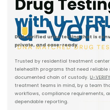
Drug Testin
with U-VER
DNA verified urine testing that is con
private, and case-ready
Trusted by residential treatment center
telehealth programs that need reliable 
documented chain of custody.
U-VERIF
treatment teams in mind, by a team tha
workflows, compliance requirements, an
dependable reporting.