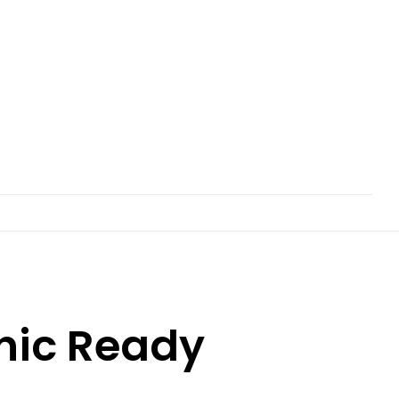
nic Ready