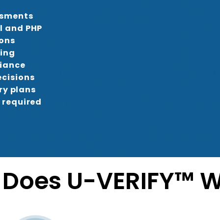
ssments
l and PHP
-ons
ring
liance
cisions
ry plans
 required
Does U-VERIFY™ W