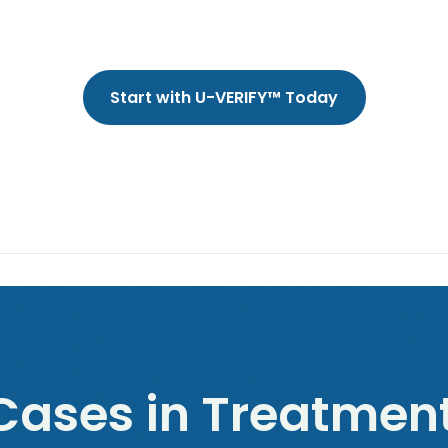
Start with U-VERIFY™ Today
ases in Treatment