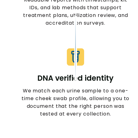
IDs, and lab methods that support
treatment plans, utilization review, and
accreditation surveys.
DNA verified identity
We match each urine sample to a one-
time cheek swab profile, allowing you to
document that the right person was
tested at every collection.