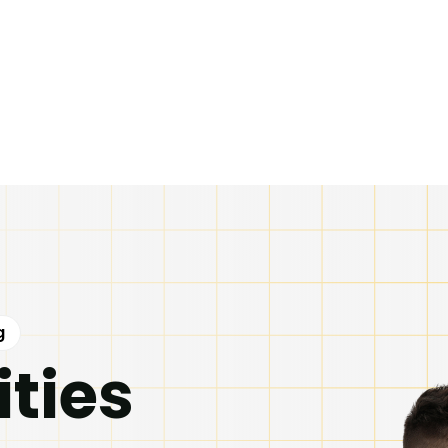
g
ities