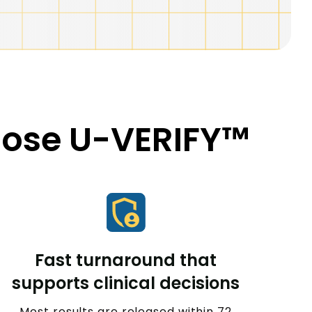
oose U-VERIFY™
Fast turnaround that
supports clinical decisions
Most results are released within 72