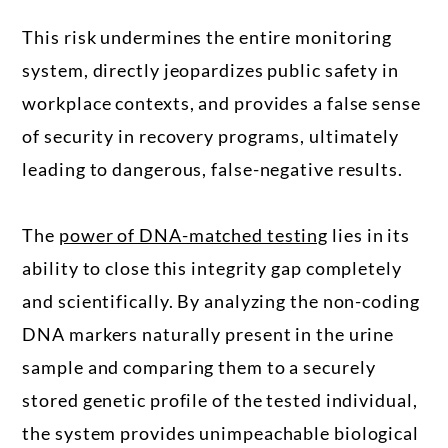
This risk undermines the entire monitoring
system, directly jeopardizes public safety in
workplace contexts, and provides a false sense
of security in recovery programs, ultimately
leading to dangerous, false-negative results.
The
power of DNA-matched testing
lies in its
ability to close this integrity gap completely
and scientifically. By analyzing the non-coding
DNA markers naturally present in the urine
sample and comparing them to a securely
stored genetic profile of the tested individual,
the system provides unimpeachable biological